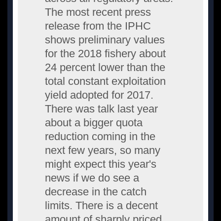
The most recent press
release from the IPHC
shows preliminary values
for the 2018 fishery about
24 percent lower than the
total constant exploitation
yield adopted for 2017.
There was talk last year
about a bigger quota
reduction coming in the
next few years, so many
might expect this year's
news if we do see a
decrease in the catch
limits. There is a decent
amount of sharply priced