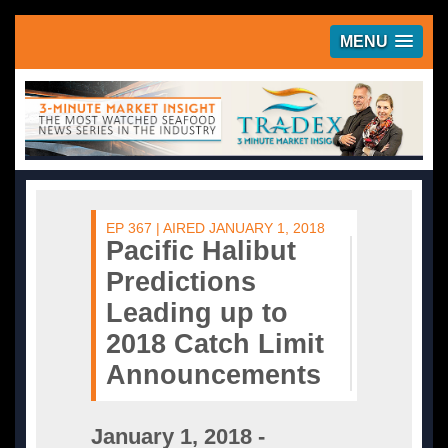
MENU
EP 367 | AIRED JANUARY 1, 2018
Pacific Halibut
Predictions
Leading up to
2018 Catch Limit
Announcements
January 1, 2018 -