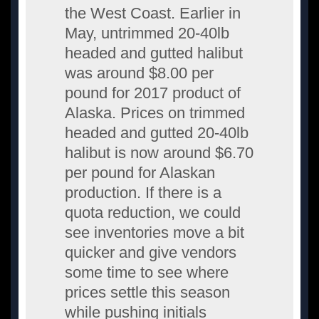
the West Coast. Earlier in
May, untrimmed 20-40lb
headed and gutted halibut
was around $8.00 per
pound for 2017 product of
Alaska. Prices on trimmed
headed and gutted 20-40lb
halibut is now around $6.70
per pound for Alaskan
production. If there is a
quota reduction, we could
see inventories move a bit
quicker and give vendors
some time to see where
prices settle this season
while pushing initials