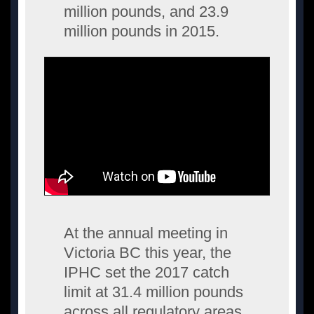
million pounds, and 23.9
million pounds in 2015.
At the annual meeting in
Victoria BC this year, the
IPHC set the 2017 catch
limit at 31.4 million pounds
across all regulatory areas.