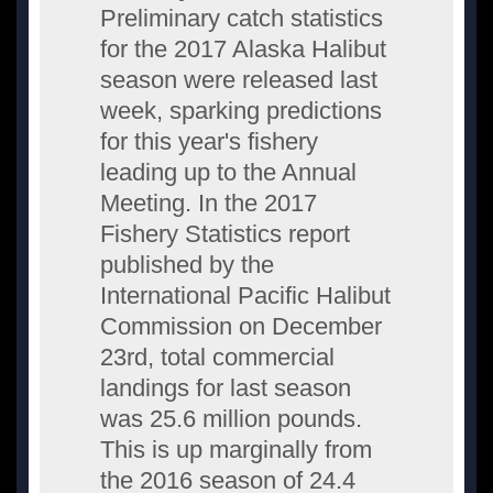
Preliminary catch statistics
for the 2017 Alaska Halibut
season were released last
week, sparking predictions
for this year's fishery
leading up to the Annual
Meeting. In the 2017
Fishery Statistics report
published by the
International Pacific Halibut
Commission on December
23rd, total commercial
landings for last season
was 25.6 million pounds.
This is up marginally from
the 2016 season of 24.4