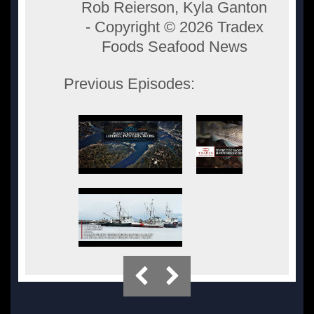
Rob Reierson, Kyla Ganton
- Copyright ©
2026 Tradex
Foods Seafood News
Previous Episodes: