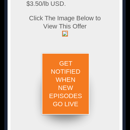
$3.50/lb USD.
Click The Image Below to
View This Offer
GET
NOTIFIED
WHEN
NEW
EPISODES
GO LIVE