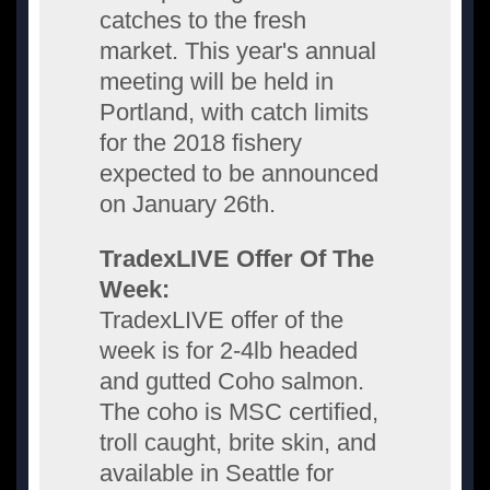
catches to the fresh
market. This year's annual
meeting will be held in
Portland, with catch limits
for the 2018 fishery
expected to be announced
on January 26th.
TradexLIVE Offer Of The
Week:
TradexLIVE offer of the
week is for 2-4lb headed
and gutted Coho salmon.
The coho is MSC certified,
troll caught, brite skin, and
available in Seattle for