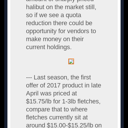
halibut on the market still,
so if we see a quota
reduction there could be
opportunity for vendors to
make money on their
current holdings.
--- Last season, the first
offer of 2017 product in late
April was priced at
$15.75/lb for 1-3lb fletches,
compare that to where
fletches currently sit at
around $15.00-$15.25/lb on