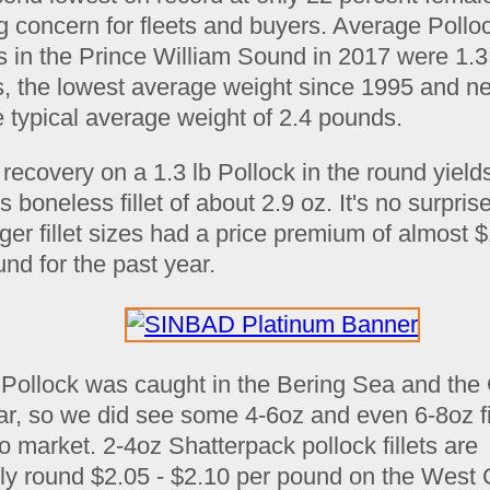
g concern for fleets and buyers. Average Pollo
s in the Prince William Sound in 2017 were 1.3
, the lowest average weight since 1995 and ne
e typical average weight of 2.4 pounds.
 recovery on a 1.3 lb Pollock in the round yield
s boneless fillet of about 2.9 oz. It's no surpris
rger fillet sizes had a price premium of almost 
nd for the past year.
 Pollock was caught in the Bering Sea and the 
ear, so we did see some 4-6oz and even 6-8oz fi
 market. 2-4oz Shatterpack pollock fillets are
tly round $2.05 - $2.10 per pound on the West 