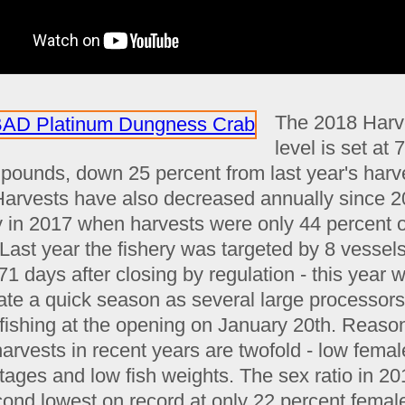
The 2018 Harv
level is set at 
n pounds, down 25 percent from last year's harv
 Harvests have also decreased annually since 2
y in 2017 when harvests were only 44 percent o
 Last year the fishery was targeted by 8 vessel
71 days after closing by regulation - this year 
pate a quick season as several large processor
fishing at the opening on January 20th. Reason
arvests in recent years are twofold - low femal
tages and low fish weights. The sex ratio in 2
cond lowest on record at only 22 percent femal