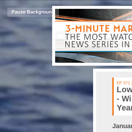
Pause Background
EP 371 
Low
- Wi
Yea
Januar