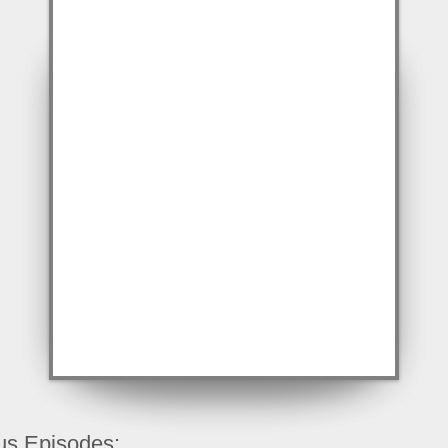
us Episodes: