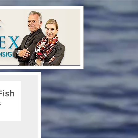
Fish
s