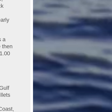
ck
arly
s a
e then
$1.00
Gulf
llets
Coast,