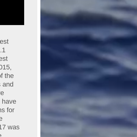
est
7.1
est
015,
f the
s and
we
s have
s for
e
017 was
e,