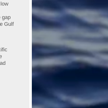
 low
e gap
he Gulf
ific
e
bad