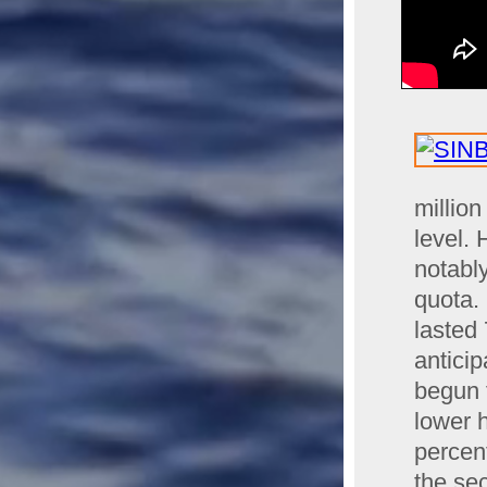
millio
level.
notabl
quota.
lasted 
antici
begun 
lower h
percen
the se