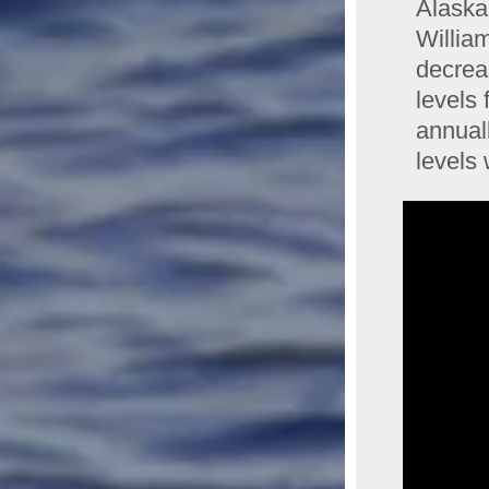
Alaska
Willia
decreas
levels
annual
levels