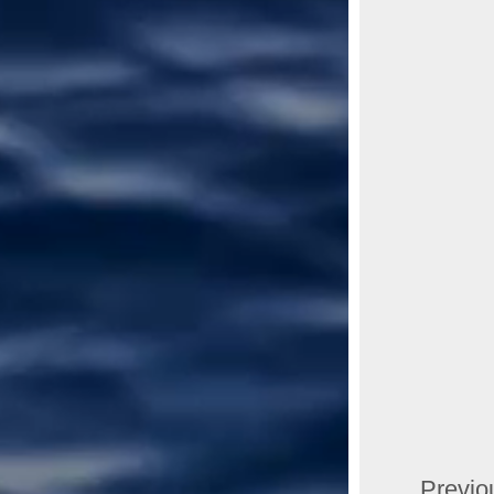
Previo