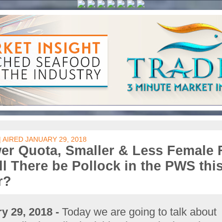
| AIRED JANUARY 29, 2018
er Quota, Smaller & Less Female 
ll There be Pollock in the PWS thi
r?
y 29, 2018 -
Today we are going to talk about