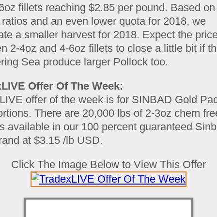
-6oz fillets reaching $2.85 per pound. Based on
 ratios and an even lower quota for 2018, we
ate a smaller harvest for 2018. Expect the pric
 2-4oz and 4-6oz fillets to close a little bit if t
ring Sea produce larger Pollock too.
LIVE Offer Of The Week:
LIVE offer of the week is for SINBAD Gold Pac
rtions. There are 20,000 lbs of 2-3oz chem fre
ns available in our 100 percent guaranteed Sin
rand at $3.15 /lb USD.
Click The Image Below to View This Offer