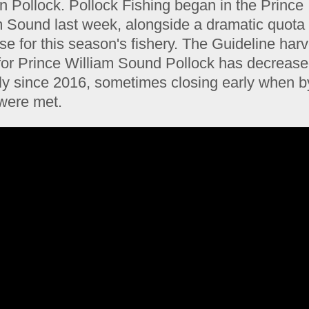
n Pollock. Pollock Fishing began in the Prince
m Sound last week, alongside a dramatic quota
e for this season's fishery. The Guideline harv
 for Prince William Sound Pollock has decreas
ly since 2016, sometimes closing early when b
 were met.