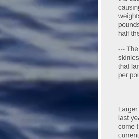
causin
weight
pounds
half th
--- The
skinles
that la
per pou
Larger
last y
come to
curren