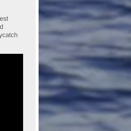
est
ed
ycatch