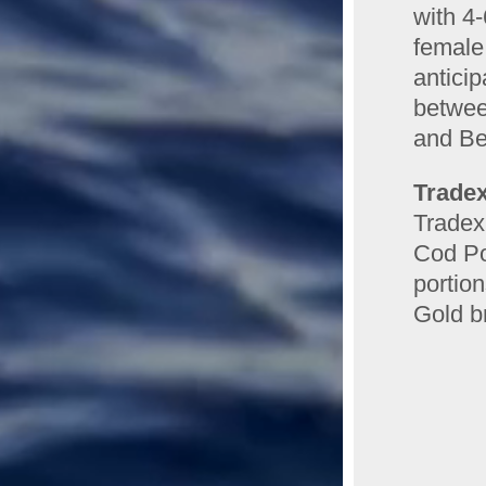
with 4
female
anticip
between
and Be
Tradex
Tradex
Cod Po
portio
Gold b