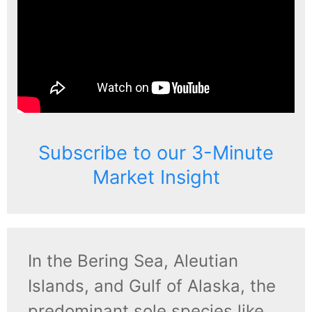
Subscribe to our 3-Minute
Market Insight
In the Bering Sea, Aleutian
Islands, and Gulf of Alaska, the
predominant sole species like