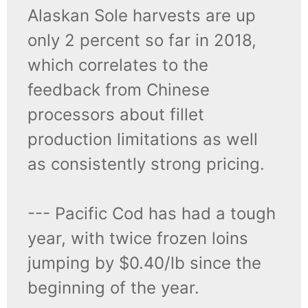
Alaskan Sole harvests are up
only 2 percent so far in 2018,
which correlates to the
feedback from Chinese
processors about fillet
production limitations as well
as consistently strong pricing.
--- Pacific Cod has had a tough
year, with twice frozen loins
jumping by $0.40/lb since the
beginning of the year.