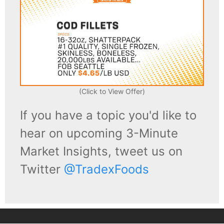
(Click to View Offer)
If you have a topic you'd like to
hear on upcoming 3-Minute
Market Insights, tweet us on
Twitter
@TradexFoods