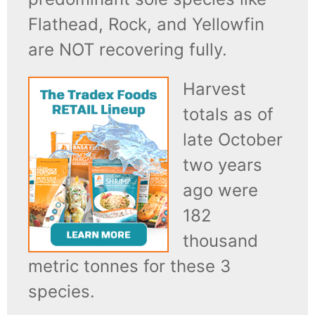
Flathead, Rock, and Yellowfin
are NOT recovering fully.
Harvest
totals as of
late October
two years
ago were
182
thousand
metric tonnes for these 3
species.