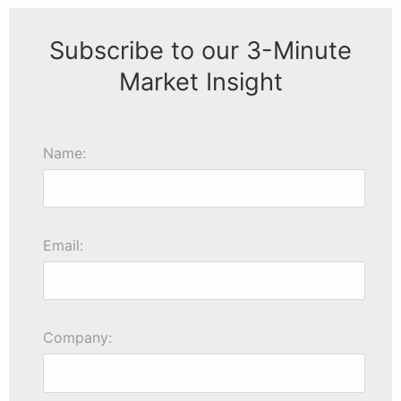
Subscribe to our 3-Minute
Market Insight