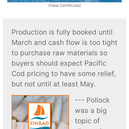
(View Certificate)
Production is fully booked until
March and cash flow is too tight
to purchase raw materials so
buyers should expect Pacific
Cod pricing to have some relief,
but not until at least May.
--- Pollock
was a big
topic of