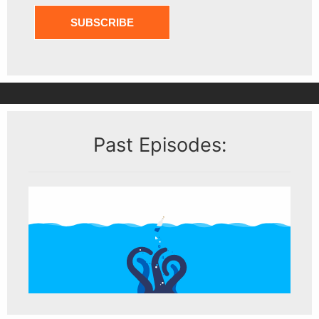
Past Episodes: