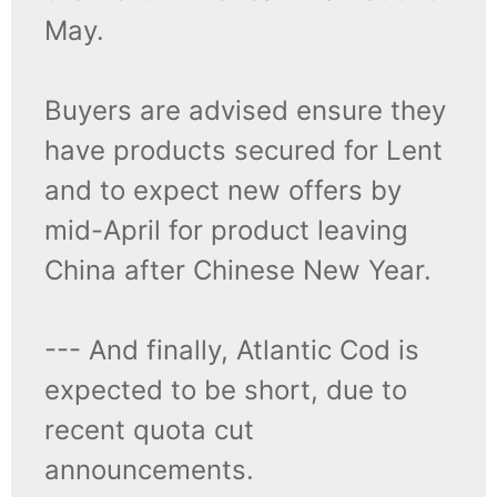
May.
Buyers are advised ensure they
have products secured for Lent
and to expect new offers by
mid-April for product leaving
China after Chinese New Year.
--- And finally, Atlantic Cod is
expected to be short, due to
recent quota cut
announcements.