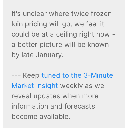
It's unclear where twice frozen
loin pricing will go, we feel it
could be at a ceiling right now -
a better picture will be known
by late January.
--- Keep
tuned to the 3-Minute
Market Insight
weekly as we
reveal updates when more
information and forecasts
become available.