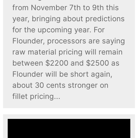
from November 7th to 9th this
year, bringing about predictions
for the upcoming year. For
Flounder, processors are saying
raw material pricing will remain
between $2200 and $2500 as
Flounder will be short again,
about 30 cents stronger on
fillet pricing...