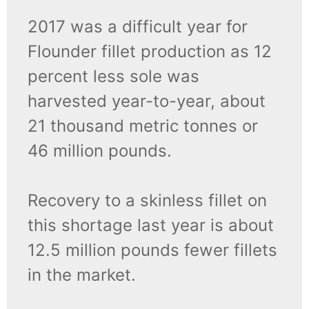
2017 was a difficult year for
Flounder fillet production as 12
percent less sole was
harvested year-to-year, about
21 thousand metric tonnes or
46 million pounds.
Recovery to a skinless fillet on
this shortage last year is about
12.5 million pounds fewer fillets
in the market.