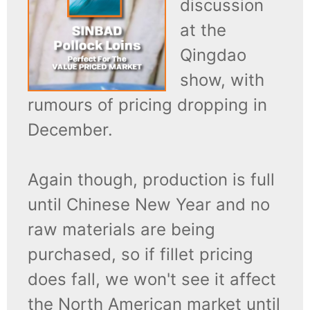
discussion
at the
Qingdao
show, with
rumours of pricing dropping in
December.
Again though, production is full
until Chinese New Year and no
raw materials are being
purchased, so if fillet pricing
does fall, we won't see it affect
the North American market until