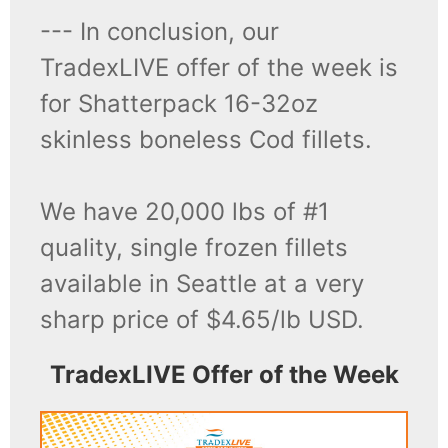
--- In conclusion, our
TradexLIVE offer of the week is
for Shatterpack 16-32oz
skinless boneless Cod fillets.
We have 20,000 lbs of #1
quality, single frozen fillets
available in Seattle at a very
sharp price of $4.65/lb USD.
TradexLIVE Offer of the Week