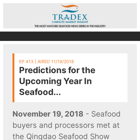
EP 413 | AIRED 11/19/2018
Predictions for the
Upcoming Year In
Seafood...
November 19, 2018
- Seafood
buyers and processors met at
the Qingdao Seafood Show