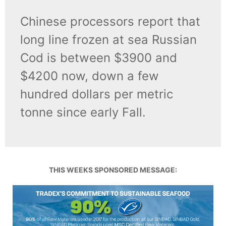
Chinese processors report that
long line frozen at sea Russian
Cod is between $3900 and
$4200 now, down a few
hundred dollars per metric
tonne since early Fall.
THIS WEEKS SPONSORED MESSAGE: